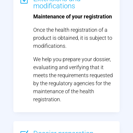
Z
modifications
Maintenance of your registration
Once the health registration of a
product is obtained, it is subject to
modifications.
We help you prepare your dossier,
evaluating and verifying that it
meets the requirements requested
by the regulatory agencies for the
maintenance of the health
registration.