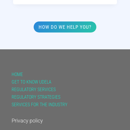
HOW DO WE HELP YOU?
HOME
GET TO KNOW UDELA
REGULATORY SERVICES
REGULATORY STRATEGIES
SERVICES FOR THE INDUSTRY
Privacy policy