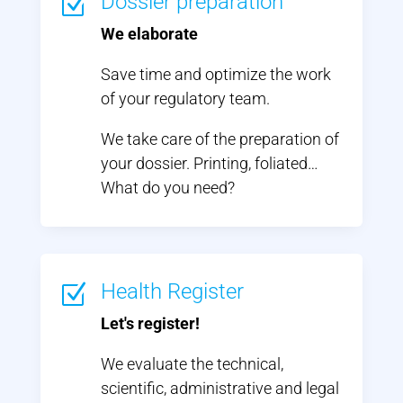
Dossier preparation
Z
We elaborate
Save time and optimize the work
of your regulatory team.
We take care of the preparation of
your dossier. Printing, foliated…
What do you need?
Health Register
Z
Let's register!
We evaluate the technical,
scientific, administrative and legal