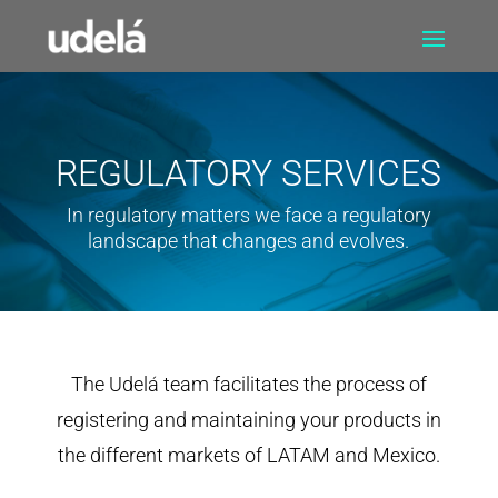
REGULATORY SERVICES
In regulatory matters we face a regulatory
landscape that changes and evolves.
The Udelá team facilitates the process of
registering and maintaining your products in
the different markets of LATAM and Mexico.