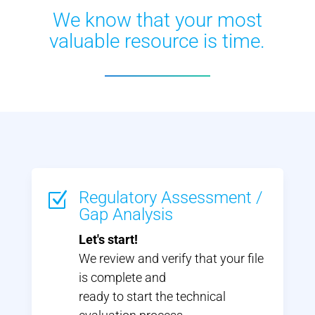
We know that your most
valuable resource is time.
Regulatory Assessment /
Z
Gap Analysis
Let's start!
We review and verify that your file
is complete and
ready to start the technical